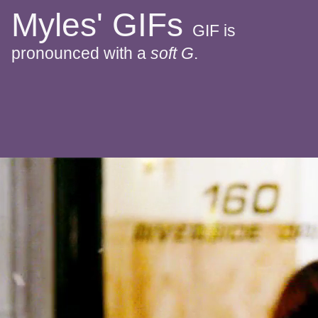
Myles' GIFs
GIF is
pronounced with a
soft G
.