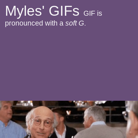
Myles' GIFs
GIF is
pronounced with a
soft G
.